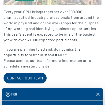
Every year, CPHI brings together over 100,000
pharmaceutical industry professionals from around the
world in physical and online workshops for the purpose
of networking and identifying business opportunities.
This year’s event is expected to be one of the busiest
yet with over 39,000 expected participants.
If you are planning to attend, do not miss the
opportunity to visit our stand #41F52.
Please contact our team for more information or to
schedule a meeting onsite.
CONTACT OUR TEAM