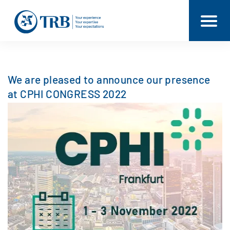
We are pleased to announce our presence
at CPHI CONGRESS 2022