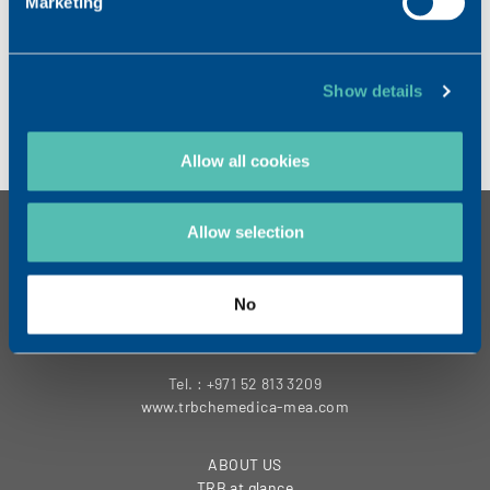
Marketing
September 16 to 20, 2022.
LEARN MORE
Show details
Allow all cookies
Allow selection
Contact
TRB Middle East FZE
Sheikh Rashid Tower
No
Floor 18th
Dubai- UAE
Tel. : +971 52 813 3209
www.trbchemedica-mea.com
ABOUT US
TRB at glance