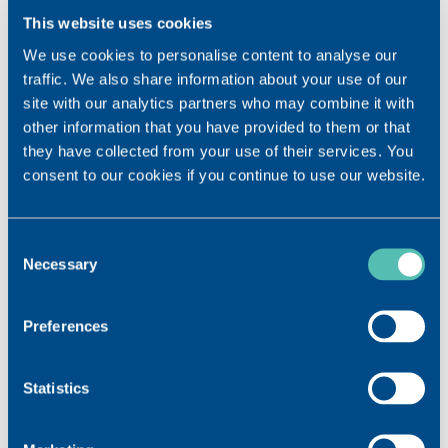
This website uses cookies
We use cookies to personalise content to analyse our
Join us at the European Society of Cataract
traffic. We also share information about your use of our
and Refractive Surgeons Congress
site with our analytics partners who may combine it with
other information that you have provided to them or that
they have collected from your use of their services. You
consent to our cookies if you continue to use our website.
Consent
Necessary
Selection
Preferences
Statistics
th
Visit us at the 40
ESCRS Congress in Milan. We look
forward to welcoming you at our booth B40 from