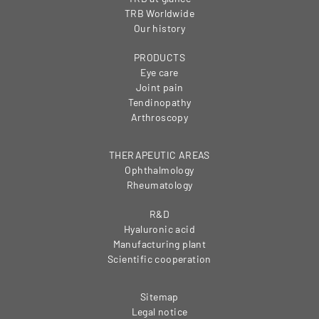
TRB Worldwide
Our history
PRODUCTS
Eye care
Joint pain
Tendinopathy
Arthroscopy
THERAPEUTIC AREAS
Ophthalmology
Rheumatology
R&D
Hyaluronic acid
Manufacturing plant
Scientific cooperation
Sitemap
Legal notice